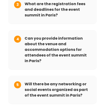
What are the registration fees
3
and deadlines for the event
summit in Paris?
Can you provide information
4
about the venue and
accommodation options for
attendees of the event summit
in Paris?
Will there be any networking or
5
social events organized as part
of the event summit in Paris?