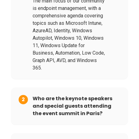
The main focus of our community
is endpoint management, with a
comprehensive agenda covering
topics such as Microsoft Intune,
AzureAD, Identity, Windows
Autopilot, Windows 10, Windows
11, Windows Update for
Business, Automation, Low Code,
Graph API, AVD, and Windows
365.
Who are the keynote speakers
2
and special guests attending
the event summit in Paris?