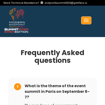
Need Technical Assistance?
endpointsummit2023@getvfairs.io
Toggle
navigation
Frequently Asked
questions
What is the theme of the event
1
summit in Paris on September 6-
7?