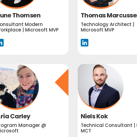
une Thomsen
Thomas Marcusse
onsultant Modern
Technology Architect |
orkplace | Microsoft MVP
Microsoft MVP
ria Carley
Niels Kok
rogram Manager @
Technical Consultant | 
icrosoft
MCT