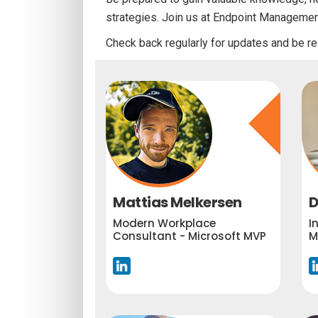
strategies. Join us at Endpoint Manageme
Check back regularly for updates and be re
Mattias Melkersen
D
Modern Workplace
I
Consultant - Microsoft MVP
M