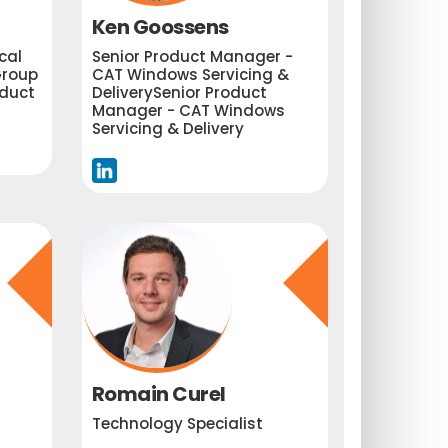
Ken Goossens
cal
Senior Product Manager -
roup
CAT Windows Servicing &
oduct
DeliverySenior Product
Manager - CAT Windows
Servicing & Delivery
Romain Curel
Technology Specialist