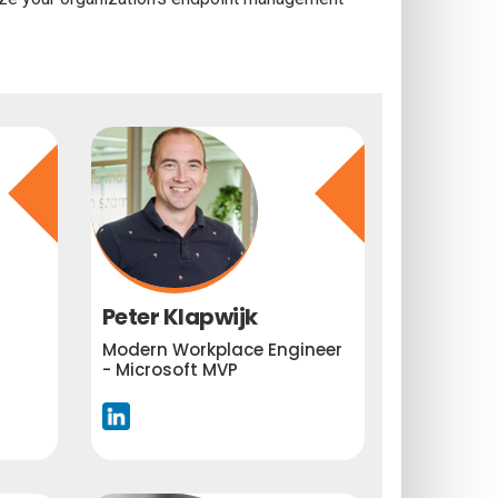
Peter Klapwijk
Modern Workplace Engineer
- Microsoft MVP