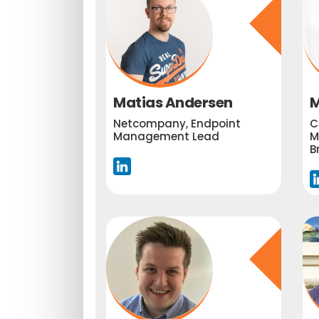
Matias Andersen
M
Netcompany, Endpoint
C
Management Lead
M
B