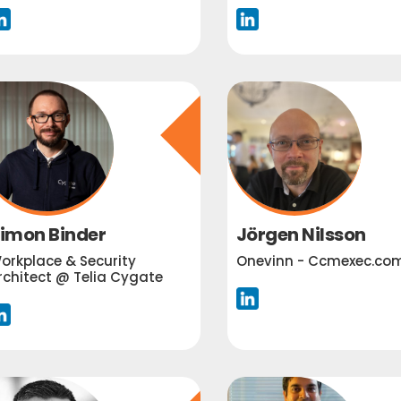
imon Binder
Jörgen Nilsson
orkplace & Security
Onevinn - Ccmexec.co
rchitect @ Telia Cygate