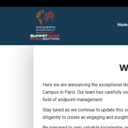
Hom
W
Here we are announcing the exceptional l
Campus in Paris. Our team has carefully sel
field of endpoint management.
Stay tuned as we continue to update this 
diligently to create an engaging and insigh
Be prepared to gain valuable knowledge, n