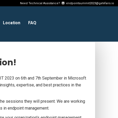
Need Technical Assistance?
endpointsummit2023@getvfairs.io
Location
FAQ
ion!
T 2023 on 6th and 7th September in Microsoft
nsights, expertise, and best practices in the
he sessions they will present. We are working
ions in endpoint management.
ize your organization's endpoint management