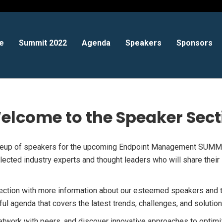
e
Summit 2022
Agenda
Speakers
Sponsors
elcome to the Speaker Sect
ineup of speakers for the upcoming Endpoint Management SUMMI
ected industry experts and thought leaders who will share their i
section with more information about our esteemed speakers and t
tful agenda that covers the latest trends, challenges, and solut
etwork with peers, and discover innovative approaches to optim