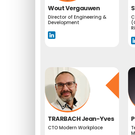
Wout Vergauwen
S
Director of Engineering &
C
Development
(
R
TRARBACH Jean-Yves
P
CTO Modern Workplace
T
M