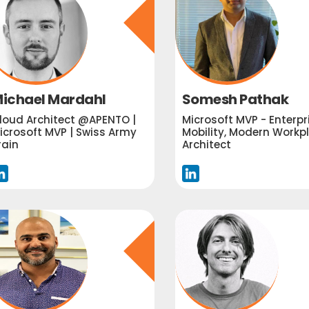
ichael Mardahl
Somesh Pathak
loud Architect @APENTO |
Microsoft MVP - Enterpr
icrosoft MVP | Swiss Army
Mobility, Modern Workp
rain
Architect