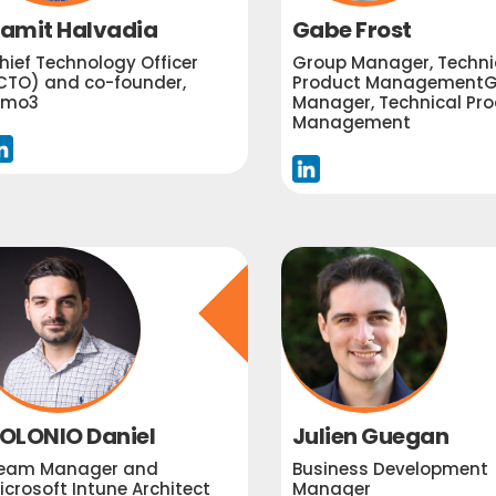
amit Halvadia
Gabe Frost
hief Technology Officer
Group Manager, Techni
CTO) and co-founder,
Product ManagementG
imo3
Manager, Technical Pr
Management
OLONIO Daniel
Julien Guegan
eam Manager and
Business Development
icrosoft Intune Architect
Manager