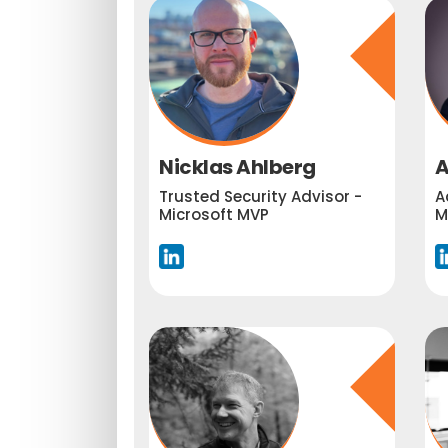
Nicklas Ahlberg
A
Trusted Security Advisor -
A
Microsoft MVP
M