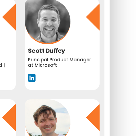
Scott Duffey
Principal Product Manager
 |
at Microsoft