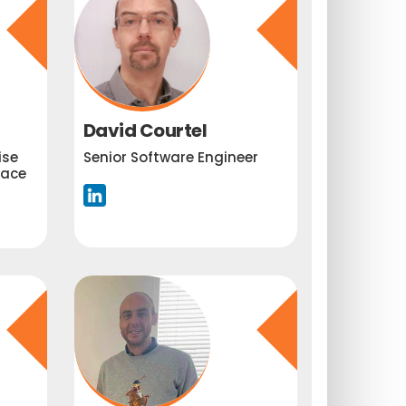
David Courtel
ise
Senior Software Engineer
lace