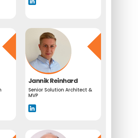
Jannik Reinhard
m
Senior Solution Architect &
MVP