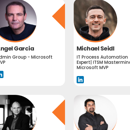
ngel Garcia
Michael Seidl
dmin Group - Microsoft
IT Process Automation
VP
Expert| ITSM Mastermind
Microsoft MVP