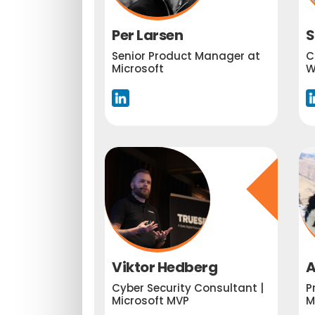
Per Larsen
S
Senior Product Manager at
C
Microsoft
W
Viktor Hedberg
A
Cyber Security Consultant |
P
Microsoft MVP
M