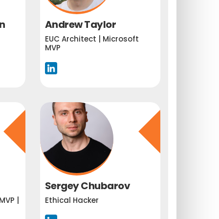
n
Andrew Taylor
EUC Architect | Microsoft
MVP
Sergey Chubarov
MVP |
Ethical Hacker