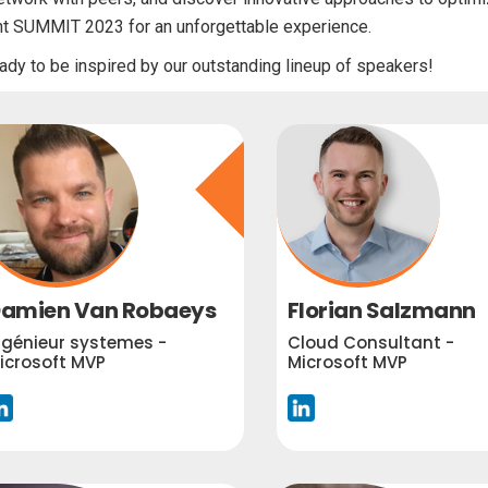
nt SUMMIT 2023 for an unforgettable experience.
ady to be inspired by our outstanding lineup of speakers!
amien Van Robaeys
Florian Salzmann
ngénieur systemes -
Cloud Consultant -
icrosoft MVP
Microsoft MVP