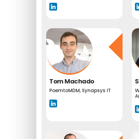
Tom Machado
S
PoemtoMDM, Synapsys IT
W
A